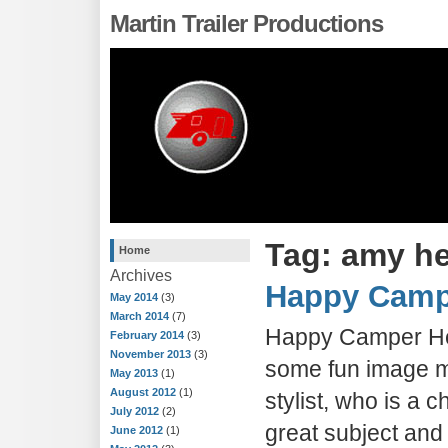
Martin Trailer Productions
Tag: amy h
Home
Archives
Happy Camp
May 2014
(3)
March 2014
(7)
Happy Camper Her
February 2014
(3)
November 2013
(3)
some fun image m
May 2013
(1)
August 2012
(1)
stylist, who is a
July 2012
(2)
great subject and
June 2012
(1)