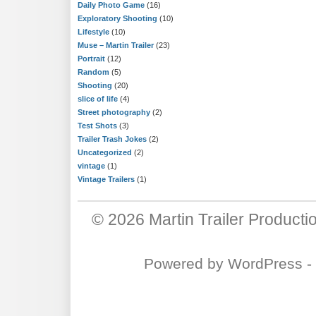
Daily Photo Game
(16)
Exploratory Shooting
(10)
Lifestyle
(10)
Muse – Martin Trailer
(23)
Portrait
(12)
Random
(5)
Shooting
(20)
slice of life
(4)
Street photography
(2)
Test Shots
(3)
Trailer Trash Jokes
(2)
Uncategorized
(2)
vintage
(1)
Vintage Trailers
(1)
© 2026
Martin Trailer Producti
Powered by
WordPress
-