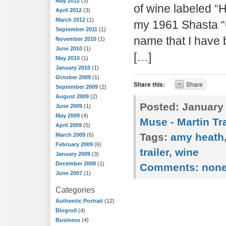
May 2012
(3)
of wine labeled “
April 2012
(3)
March 2012
(1)
my 1961 Shasta 
September 2011
(1)
name that I have b
November 2010
(1)
June 2010
(1)
[…]
May 2010
(1)
January 2010
(1)
October 2009
(1)
Share this:
Share
September 2009
(2)
August 2009
(2)
Posted:
January 
June 2009
(1)
May 2009
(4)
Muse - Martin Tra
April 2009
(5)
Tags:
amy heath
March 2009
(6)
February 2009
(6)
trailer
,
wine
January 2009
(3)
December 2008
(1)
Comments:
non
June 2007
(1)
Categories
Authentic Portrait
(12)
Blogroll
(4)
Business
(4)