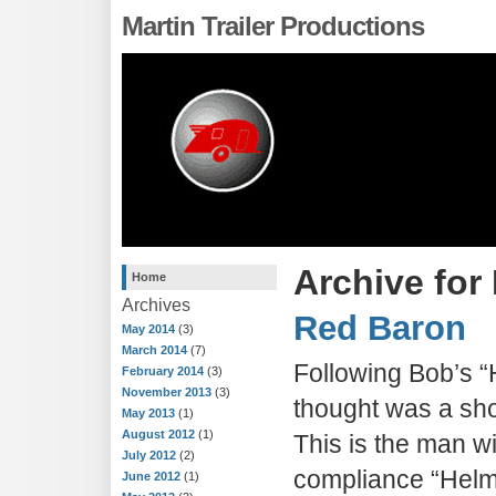
Martin Trailer Productions
Archive for
Home
Archives
Red Baron
May 2014
(3)
March 2014
(7)
Following Bob’s “H
February 2014
(3)
November 2013
(3)
thought was a sho
May 2013
(1)
August 2012
(1)
This is the man w
July 2012
(2)
compliance “Helme
June 2012
(1)