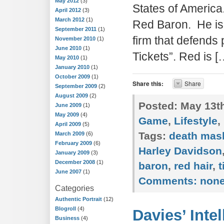
May 2012
(3)
States of America
April 2012
(3)
March 2012
(1)
Red Baron. He is 
September 2011
(1)
firm that defends
November 2010
(1)
June 2010
(1)
Tickets”. Red is [
May 2010
(1)
January 2010
(1)
October 2009
(1)
Share this:
Share
September 2009
(2)
August 2009
(2)
Posted:
May 13th
June 2009
(1)
May 2009
(4)
Game
,
Lifestyle
,
April 2009
(5)
Tags:
death mas
March 2009
(6)
February 2009
(6)
Harley Davidson
January 2009
(3)
December 2008
(1)
baron
,
red hair
,
t
June 2007
(1)
Comments:
non
Categories
Authentic Portrait
(12)
Blogroll
(4)
Davies’ Inte
Business
(4)