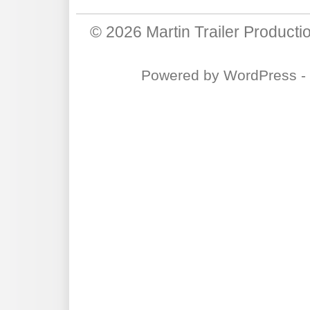
© 2026
Martin Trailer Producti
Powered by
WordPress
-