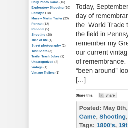
Daily Photo Game
(16)
Today, September 
Exploratory Shooting
(10)
Lifestyle
(10)
day of remembranc
Muse – Martin Trailer
(23)
the World Trade 
Portrait
(12)
Random
(5)
the field in Penns
Shooting
(20)
slice of life
(4)
remember my Grea
Street photography
(2)
our current vinta
Test Shots
(3)
Trailer Trash Jokes
(2)
of remembrance. T
Uncategorized
(2)
vintage
(1)
“been around” loo
Vintage Trailers
(1)
[…]
Share this:
Share
Posted:
May 8th,
Game
,
Shooting
Tags:
1800's
,
19t