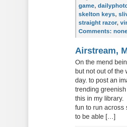
game
,
dailypho
skelton keys
,
sli
straight razor
,
vi
Comments:
non
Airstream, 
On the mend being
but not out of the
day. to post an 
trending greenish
this in my library.
fun to run across
to be able […]