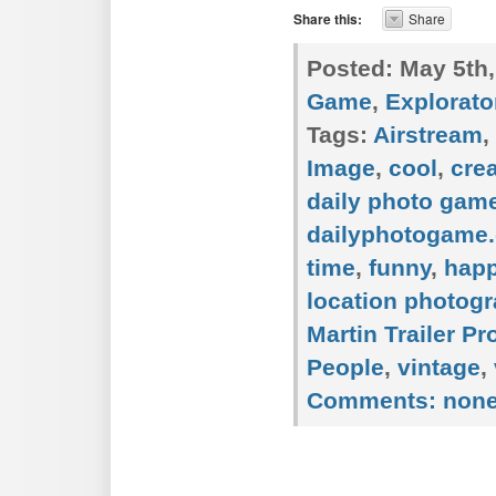
Share this:
Share
Posted:
May 5th,
Game
,
Explorato
Tags:
Airstream
,
Image
,
cool
,
crea
daily photo gam
dailyphotogame.
time
,
funny
,
hap
location photog
Martin Trailer P
People
,
vintage
,
Comments:
non