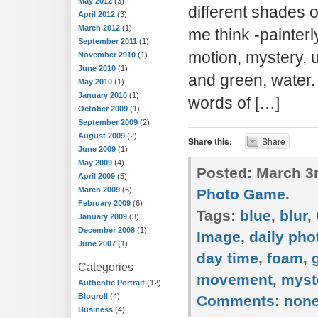
May 2012
(3)
different shades 
April 2012
(3)
March 2012
(1)
me think -painterl
September 2011
(1)
motion, mystery, 
November 2010
(1)
June 2010
(1)
and green, water.
May 2010
(1)
January 2010
(1)
words of […]
October 2009
(1)
September 2009
(2)
August 2009
(2)
Share this:
Share
June 2009
(1)
May 2009
(4)
Posted:
March 3r
April 2009
(5)
March 2009
(6)
Photo Game
.
February 2009
(6)
Tags:
blue
,
blur
,
January 2009
(3)
December 2008
(1)
Image
,
daily ph
June 2007
(1)
day time
,
foam
,
Categories
movement
,
myst
Authentic Portrait
(12)
Blogroll
(4)
Comments:
non
Business
(4)