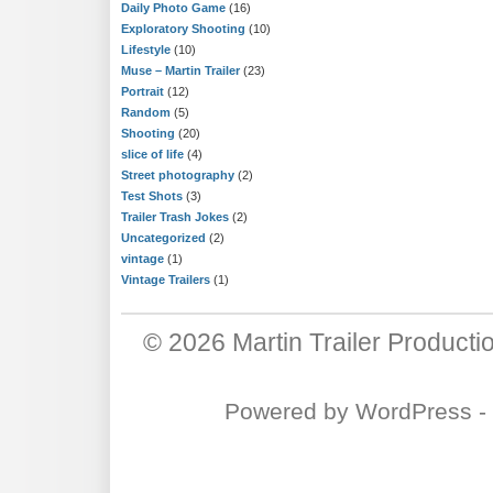
Daily Photo Game
(16)
Exploratory Shooting
(10)
Lifestyle
(10)
Muse – Martin Trailer
(23)
Portrait
(12)
Random
(5)
Shooting
(20)
slice of life
(4)
Street photography
(2)
Test Shots
(3)
Trailer Trash Jokes
(2)
Uncategorized
(2)
vintage
(1)
Vintage Trailers
(1)
© 2026
Martin Trailer Producti
Powered by
WordPress
-