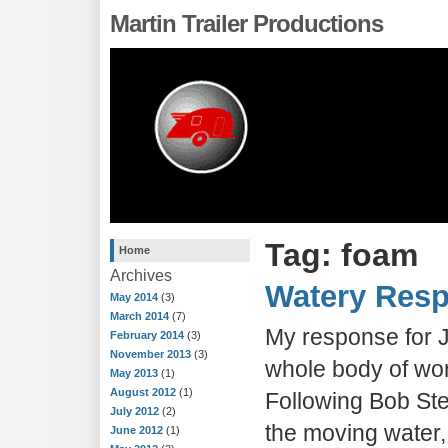
Martin Trailer Productions
Tag: foam
Home
Archives
Watery Res
May 2014
(3)
March 2014
(7)
My response for 
February 2014
(3)
November 2013
(3)
whole body of wo
May 2013
(1)
August 2012
(1)
Following Bob Ste
July 2012
(2)
the moving water,
June 2012
(1)