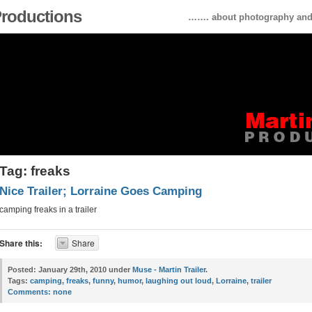
 Productions
……. about photography and 
Tag: freaks
Nice Trailer; Lorraine Goes Camping
camping freaks in a trailer
Share this:
Share
Posted:
January 29th, 2010 under
Muse - Martin Trailer
.
Tags:
camping
,
freaks
,
funny
,
humor
,
laughing out loud
,
Lorraine
,
trailer
Comments:
none