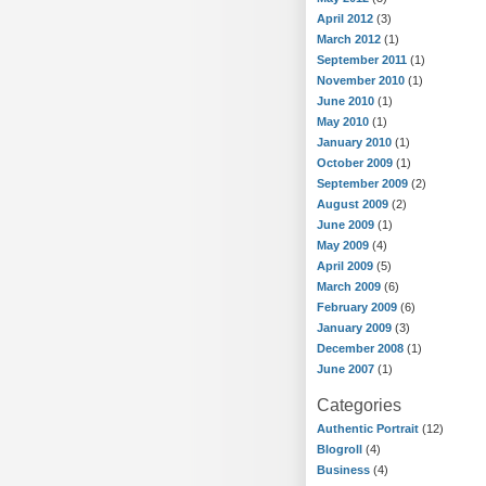
April 2012
(3)
March 2012
(1)
September 2011
(1)
November 2010
(1)
June 2010
(1)
May 2010
(1)
January 2010
(1)
October 2009
(1)
September 2009
(2)
August 2009
(2)
June 2009
(1)
May 2009
(4)
April 2009
(5)
March 2009
(6)
February 2009
(6)
January 2009
(3)
December 2008
(1)
June 2007
(1)
Categories
Authentic Portrait
(12)
Blogroll
(4)
Business
(4)