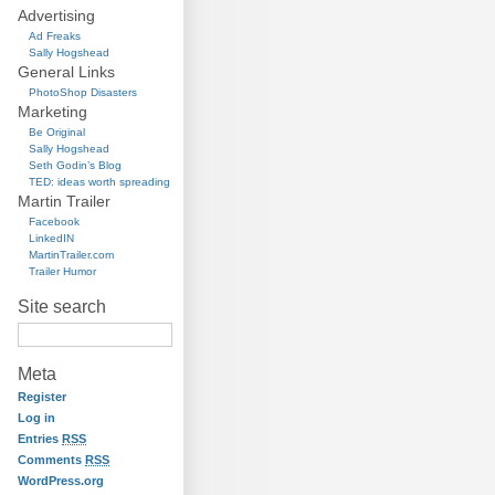
Advertising
Ad Freaks
Sally Hogshead
General Links
PhotoShop Disasters
Marketing
Be Original
Sally Hogshead
Seth Godin’s Blog
TED: ideas worth spreading
Martin Trailer
Facebook
LinkedIN
MartinTrailer.com
Trailer Humor
Site search
Meta
Register
Log in
Entries
RSS
Comments
RSS
WordPress.org