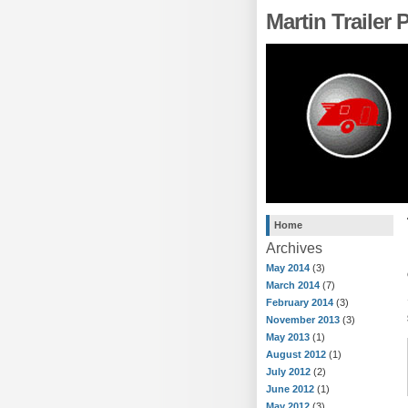
Martin Trailer
Home
Archives
May 2014
(3)
March 2014
(7)
February 2014
(3)
November 2013
(3)
May 2013
(1)
August 2012
(1)
July 2012
(2)
June 2012
(1)
May 2012
(3)