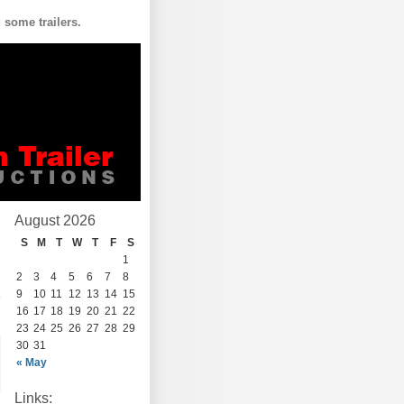
some trailers.
August 2026
S
M
T
W
T
F
S
1
2
3
4
5
6
7
8
9
10
11
12
13
14
15
16
17
18
19
20
21
22
23
24
25
26
27
28
29
30
31
« May
Links: