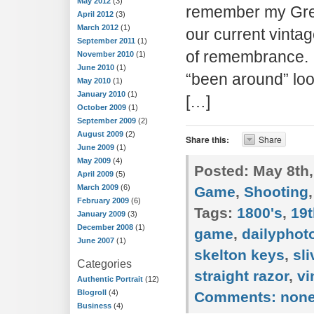
May 2012
(3)
remember my Grea
April 2012
(3)
March 2012
(1)
our current vinta
September 2011
(1)
of remembrance. T
November 2010
(1)
June 2010
(1)
“been around” loo
May 2010
(1)
January 2010
(1)
[…]
October 2009
(1)
September 2009
(2)
August 2009
(2)
Share this:
Share
June 2009
(1)
May 2009
(4)
Posted:
May 8th,
April 2009
(5)
March 2009
(6)
Game
,
Shooting
February 2009
(6)
Tags:
1800's
,
19t
January 2009
(3)
December 2008
(1)
game
,
dailypho
June 2007
(1)
skelton keys
,
sli
Categories
straight razor
,
vi
Authentic Portrait
(12)
Blogroll
(4)
Comments:
non
Business
(4)