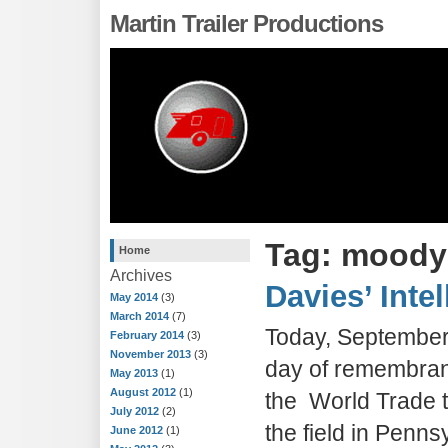
Martin Trailer Productions
Tag: moody
Home
Archives
Davies’ Inte
May 2014
(3)
March 2014
(7)
Today, September 
February 2014
(3)
November 2013
(3)
day of remembranc
May 2013
(1)
August 2012
(1)
the World Trade 
July 2012
(2)
the field in Penns
June 2012
(1)