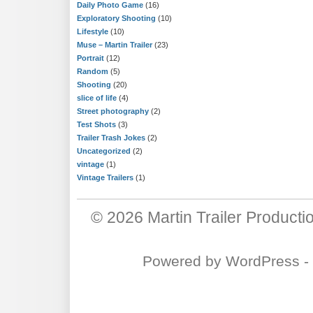
Daily Photo Game
(16)
Exploratory Shooting
(10)
Lifestyle
(10)
Muse – Martin Trailer
(23)
Portrait
(12)
Random
(5)
Shooting
(20)
slice of life
(4)
Street photography
(2)
Test Shots
(3)
Trailer Trash Jokes
(2)
Uncategorized
(2)
vintage
(1)
Vintage Trailers
(1)
© 2026
Martin Trailer Producti
Powered by
WordPress
-