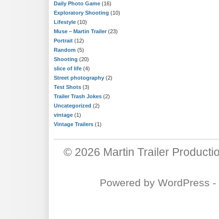
Daily Photo Game
(16)
Exploratory Shooting
(10)
Lifestyle
(10)
Muse – Martin Trailer
(23)
Portrait
(12)
Random
(5)
Shooting
(20)
slice of life
(4)
Street photography
(2)
Test Shots
(3)
Trailer Trash Jokes
(2)
Uncategorized
(2)
vintage
(1)
Vintage Trailers
(1)
© 2026
Martin Trailer Producti
Powered by
WordPress
-