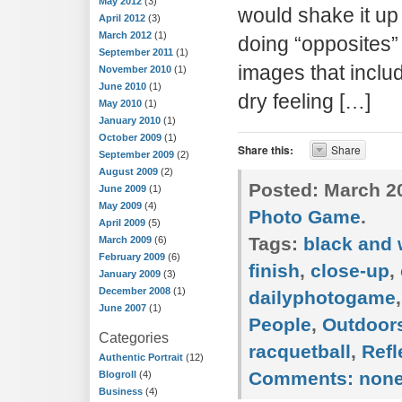
May 2012
(3)
would shake it up a
April 2012
(3)
March 2012
(1)
doing “opposites
September 2011
(1)
images that inclu
November 2010
(1)
June 2010
(1)
dry feeling […]
May 2010
(1)
January 2010
(1)
October 2009
(1)
Share this:
Share
September 2009
(2)
August 2009
(2)
Posted:
March 20
June 2009
(1)
May 2009
(4)
Photo Game
.
April 2009
(5)
Tags:
black and 
March 2009
(6)
February 2009
(6)
finish
,
close-up
,
January 2009
(3)
December 2008
(1)
dailyphotogame
June 2007
(1)
People
,
Outdoor
Categories
racquetball
,
Refl
Authentic Portrait
(12)
Comments:
non
Blogroll
(4)
Business
(4)