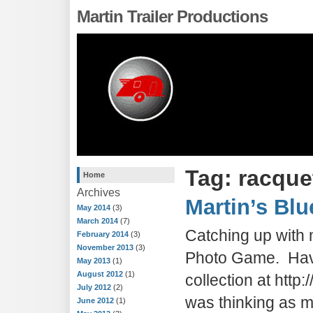
Martin Trailer Productions
Tag: racque
Home
Archives
Martin’s Blu
May 2014
(3)
March 2014
(7)
Catching up with 
February 2014
(3)
November 2013
(3)
Photo Game. Have
May 2013
(1)
August 2012
(1)
collection at htt
July 2012
(2)
was thinking as 
June 2012
(1)