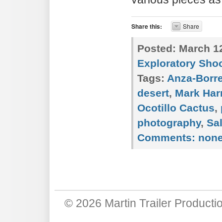
Share this:
Share
Posted:
March 12
Exploratory Sho
Tags:
Anza-Borr
desert
,
Mark Har
Ocotillo Cactus
,
photography
,
Sa
Comments:
non
© 2026
Martin Trailer Producti