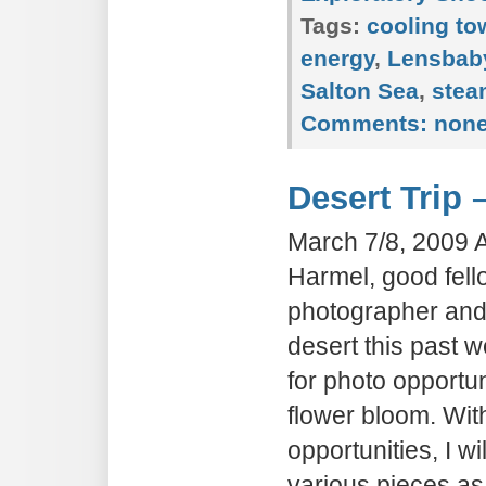
Tags:
cooling to
energy
,
Lensbab
Salton Sea
,
stea
Comments:
non
Desert Trip 
March 7/8, 2009 
Harmel, good fello
photographer and I
desert this past
for photo opportun
flower bloom. Wi
opportunities, I wil
various pieces as 