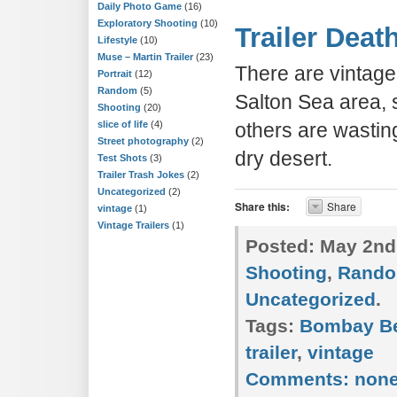
Daily Photo Game
(16)
Exploratory Shooting
(10)
Trailer Deat
Lifestyle
(10)
Muse – Martin Trailer
(23)
There are vintage 
Portrait
(12)
Random
(5)
Salton Sea area, s
Shooting
(20)
slice of life
(4)
others are wasting
Street photography
(2)
dry desert.
Test Shots
(3)
Trailer Trash Jokes
(2)
Uncategorized
(2)
Share this:
Share
vintage
(1)
Vintage Trailers
(1)
Posted:
May 2nd
Shooting
,
Rand
Uncategorized
.
Tags:
Bombay B
trailer
,
vintage
Comments:
non