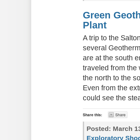
Green Geot
Plant
A trip to the Sal
several Geotherm
are at the south 
traveled from the
the north to the 
Even from the ext
could see the ste
Share this:
Share
Posted:
March 13
Exploratory Sho