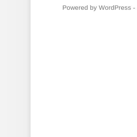
Powered by
WordPress
-