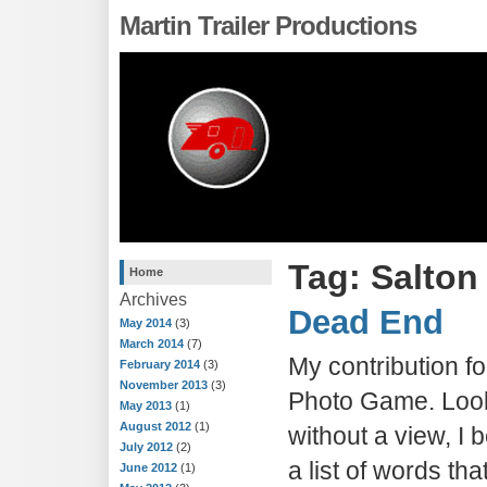
Martin Trailer Productions
Tag: Salton
Home
Archives
Dead End
May 2014
(3)
March 2014
(7)
My contribution fo
February 2014
(3)
November 2013
(3)
Photo Game. Look
May 2013
(1)
August 2012
(1)
without a view, I
July 2012
(2)
a list of words th
June 2012
(1)