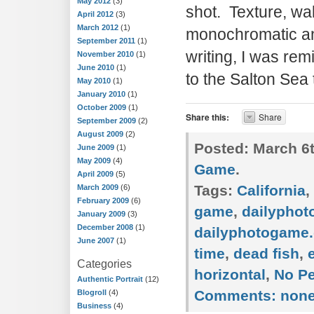
May 2012
(3)
shot. Texture, wa
April 2012
(3)
March 2012
(1)
monochromatic an
September 2011
(1)
writing, I was re
November 2010
(1)
June 2010
(1)
to the Salton Sea 
May 2010
(1)
January 2010
(1)
October 2009
(1)
Share this:
Share
September 2009
(2)
August 2009
(2)
Posted:
March 6t
June 2009
(1)
May 2009
(4)
Game
.
April 2009
(5)
Tags:
California
,
March 2009
(6)
February 2009
(6)
game
,
dailypho
January 2009
(3)
December 2008
(1)
dailyphotogame.
June 2007
(1)
time
,
dead fish
,
Categories
horizontal
,
No P
Authentic Portrait
(12)
Comments:
non
Blogroll
(4)
Business
(4)