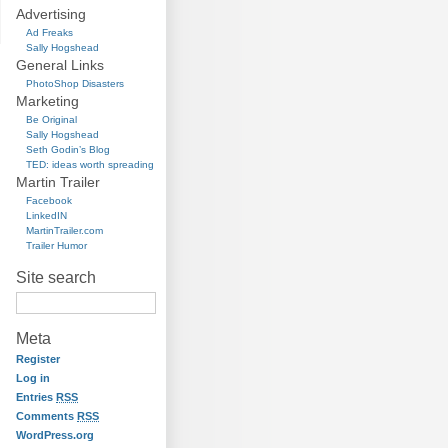
Advertising
Ad Freaks
Sally Hogshead
General Links
PhotoShop Disasters
Marketing
Be Original
Sally Hogshead
Seth Godin’s Blog
TED: ideas worth spreading
Martin Trailer
Facebook
LinkedIN
MartinTrailer.com
Trailer Humor
Site search
Meta
Register
Log in
Entries
RSS
Comments
RSS
WordPress.org