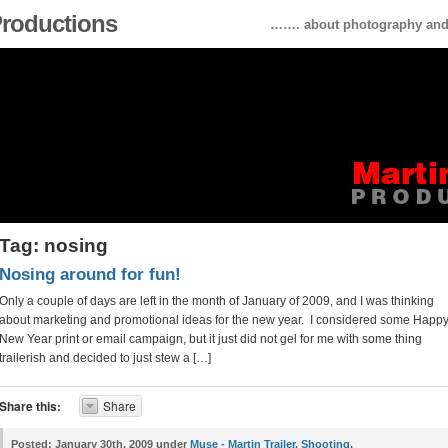
 Productions
……. about photography and 
Tag: nosing
Nosing around for fun!
Only a couple of days are left in the month of January of 2009, and I was thinking
about marketing and promotional ideas for the new year. I considered some Happ
New Year print or email campaign, but it just did not gel for me with some thing
trailerish and decided to just stew a […]
Share this:
Share
Posted:
January 30th, 2009 under
Muse - Martin Trailer
,
Shooting
.