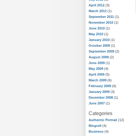
April 2012
(3)
March 2012
(1)
September 2011
(1)
November 2010
(1)
June 2010
(1)
May 2010
(1)
January 2010
(1)
October 2009
(1)
September 2009
(2)
August 2009
(2)
June 2009
(1)
May 2009
(4)
April 2009
(5)
March 2009
(6)
February 2009
(6)
January 2009
(3)
December 2008
(1)
June 2007
(1)
Categories
Authentic Portrait
(12)
Blogroll
(4)
Business
(4)