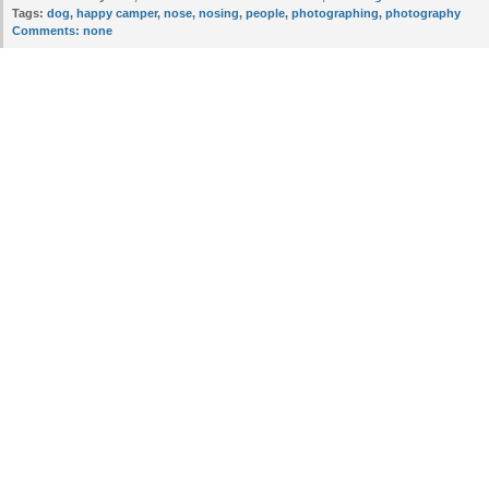
Tags:
dog
,
happy camper
,
nose
,
nosing
,
people
,
photographing
,
photography
Comments:
none