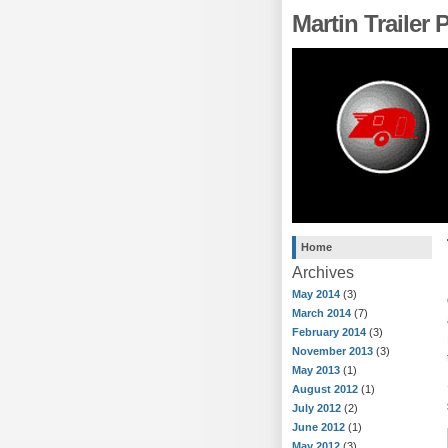
Martin Trailer
Home
Archives
May 2014
(3)
March 2014
(7)
February 2014
(3)
November 2013
(3)
May 2013
(1)
August 2012
(1)
July 2012
(2)
June 2012
(1)
May 2012
(3)