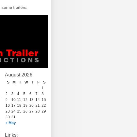
some trailers.
August 2026
S
M
T
W
T
F
S
1
2
3
4
5
6
7
8
y
9
10
11
12
13
14
15
16
17
18
19
20
21
22
23
24
25
26
27
28
29
30
31
« May
Links: