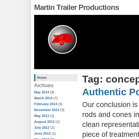
Martin Trailer Productions
Tag: concep
Home
Archives
Authentic Po
May 2014
(3)
March 2014
(7)
Our conclusion is 
February 2014
(3)
November 2013
(3)
rods and cones in 
May 2013
(1)
August 2012
(1)
clean representat
July 2012
(2)
piece of treatmen
June 2012
(1)