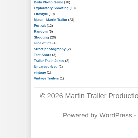
Daily Photo Game
(16)
Exploratory Shooting
(10)
Lifestyle
(10)
Muse – Martin Trailer
(23)
Portrait
(12)
Random
(5)
Shooting
(20)
slice of life
(4)
Street photography
(2)
Test Shots
(3)
Trailer Trash Jokes
(2)
Uncategorized
(2)
vintage
(1)
Vintage Trailers
(1)
© 2026
Martin Trailer Producti
Powered by
WordPress
-