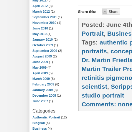
May 2012
(3)
April 2012
(3)
Share this:
Share
March 2012
(1)
September 2011
(1)
November 2010
(1)
Posted:
June 4th
June 2010
(1)
Portrait
,
Busines
May 2010
(1)
January 2010
(1)
Tags:
authentic p
October 2009
(1)
portraits
,
concep
September 2009
(2)
August 2009
(2)
Dr. Martin Friedl
June 2009
(1)
Martin Trailer P
May 2009
(4)
April 2009
(5)
retinitis pigmen
March 2009
(6)
February 2009
(6)
scientist
,
Scripp
January 2009
(3)
studio portrait
December 2008
(1)
June 2007
(1)
Comments:
non
Categories
Authentic Portrait
(12)
Blogroll
(4)
Business
(4)