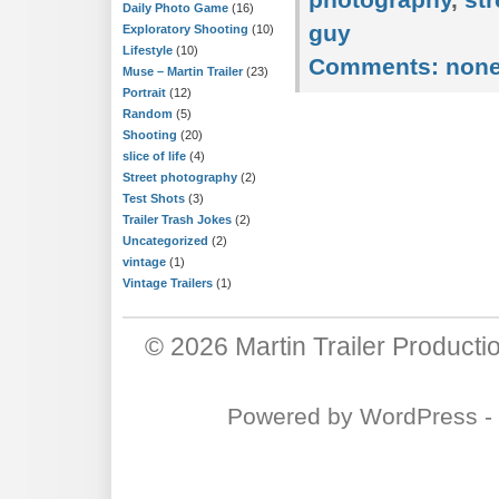
Daily Photo Game
(16)
guy
Exploratory Shooting
(10)
Lifestyle
(10)
Comments:
non
Muse – Martin Trailer
(23)
Portrait
(12)
Random
(5)
Shooting
(20)
slice of life
(4)
Street photography
(2)
Test Shots
(3)
Trailer Trash Jokes
(2)
Uncategorized
(2)
vintage
(1)
Vintage Trailers
(1)
© 2026
Martin Trailer Producti
Powered by
WordPress
-