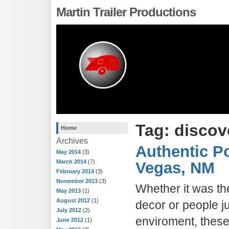
Martin Trailer Productions
Tag: disco
Home
Archives
Authentic Po
May 2014
(3)
March 2014
(7)
Vegas, NM
February 2014
(3)
November 2013
(3)
Whether it was the
May 2013
(1)
August 2012
(1)
decor or people ju
July 2012
(2)
enviroment, these
June 2012
(1)