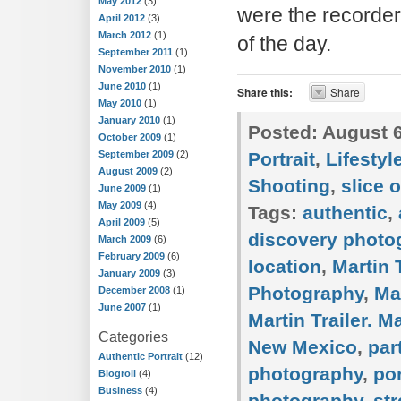
May 2012
(3)
were the recorders
April 2012
(3)
March 2012
(1)
of the day.
September 2011
(1)
November 2010
(1)
June 2010
(1)
Share this:
Share
May 2010
(1)
January 2010
(1)
Posted:
August 6
October 2009
(1)
September 2009
(2)
Portrait
,
Lifestyl
August 2009
(2)
Shooting
,
slice o
June 2009
(1)
May 2009
(4)
Tags:
authentic
,
April 2009
(5)
discovery photo
March 2009
(6)
February 2009
(6)
location
,
Martin T
January 2009
(3)
Photography
,
Ma
December 2008
(1)
June 2007
(1)
Martin Trailer. M
Categories
New Mexico
,
par
Authentic Portrait
(12)
photography
,
por
Blogroll
(4)
Business
(4)
photography
,
st