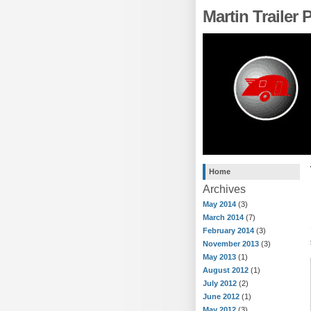
Martin Trailer
Home
Archives
May 2014
(3)
March 2014
(7)
February 2014
(3)
November 2013
(3)
May 2013
(1)
August 2012
(1)
July 2012
(2)
June 2012
(1)
May 2012
(3)