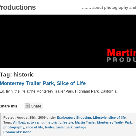
 Productions
……. about photography and 
Tag: historic
Monterrey Trailer Park, Slice of Life
Ed, livin’ the life at the Monterrey Trailer Park, Highland Park, California.
Share this:
Share
Posted:
August 18th, 2009 under
Exploratory Shooting
,
Lifestyle
,
slice of life
.
Tags:
Airfloat
,
auto camp
,
historic
,
Lifestyle
,
Martin Trailer
,
Monterrey Trailer Park
,
photography
,
slice of life
,
trailer
,
trailer park
,
vintage
Comments:
none