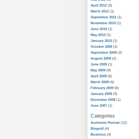
April 2012
(3)
March 2012
(1)
September 2011
(1)
November 2010
(1)
June 2010
(1)
May 2010
(1)
January 2010
(1)
October 2009
(1)
September 2009
(2)
August 2009
(2)
June 2009
(1)
May 2009
(4)
April 2009
(5)
March 2009
(6)
February 2009
(6)
January 2009
(3)
December 2008
(1)
June 2007
(1)
Categories
Authentic Portrait
(12)
Blogroll
(4)
Business
(4)