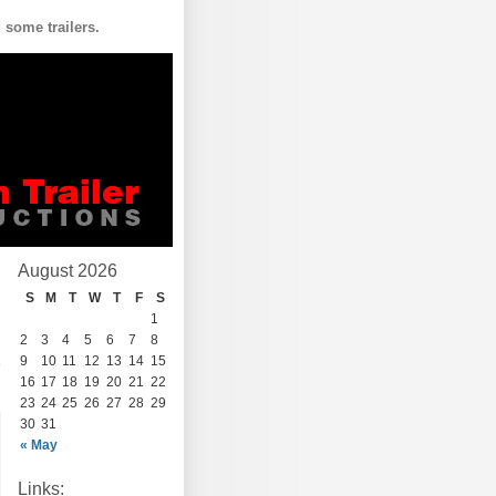
some trailers.
August 2026
S
M
T
W
T
F
S
1
2
3
4
5
6
7
8
9
10
11
12
13
14
15
16
17
18
19
20
21
22
23
24
25
26
27
28
29
30
31
« May
Links: