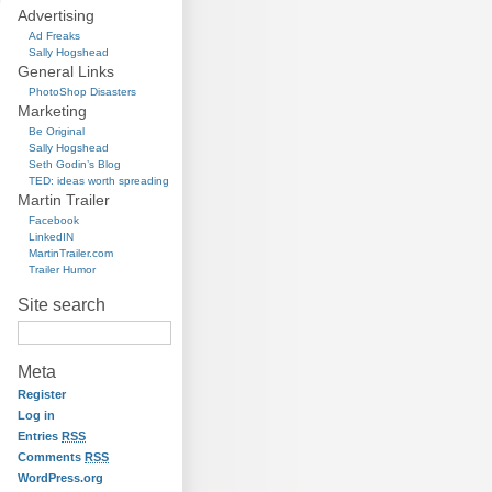
Advertising
Ad Freaks
Sally Hogshead
General Links
PhotoShop Disasters
Marketing
Be Original
Sally Hogshead
Seth Godin’s Blog
TED: ideas worth spreading
Martin Trailer
Facebook
LinkedIN
MartinTrailer.com
Trailer Humor
Site search
Meta
Register
Log in
Entries
RSS
Comments
RSS
WordPress.org