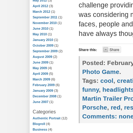
May 2012
(3)
challenge providin
April 2012
(3)
March 2012
(1)
was considering m
September 2011
(1)
faces, people and 
November 2010
(1)
June 2010
(1)
have always thou
May 2010
(1)
January 2010
(1)
October 2009
(1)
Share this:
Share
September 2009
(2)
August 2009
(2)
Posted:
February
June 2009
(1)
May 2009
(4)
Photo Game
.
April 2009
(5)
Tags:
cool
,
creat
March 2009
(6)
February 2009
(6)
funny
,
headlight
January 2009
(3)
December 2008
(1)
Martin Trailer P
June 2007
(1)
Porsche
,
red
,
re
Categories
Comments:
non
Authentic Portrait
(12)
Blogroll
(4)
Business
(4)