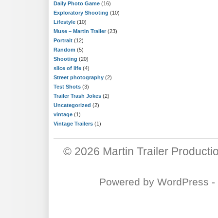
Daily Photo Game
(16)
Exploratory Shooting
(10)
Lifestyle
(10)
Muse – Martin Trailer
(23)
Portrait
(12)
Random
(5)
Shooting
(20)
slice of life
(4)
Street photography
(2)
Test Shots
(3)
Trailer Trash Jokes
(2)
Uncategorized
(2)
vintage
(1)
Vintage Trailers
(1)
© 2026
Martin Trailer Producti
Powered by
WordPress
-