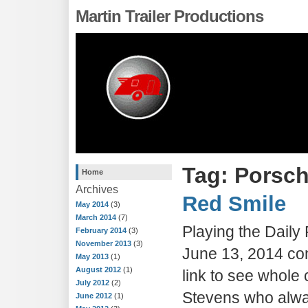
Martin Trailer Productions
Tag: Porsc
Home
Archives
Red Smile
May 2014
(3)
March 2014
(7)
Playing the Dail
February 2014
(3)
November 2013
(3)
June 13, 2014 con
May 2013
(1)
August 2012
(1)
link to see whole 
July 2012
(2)
Stevens who alwa
June 2012
(1)