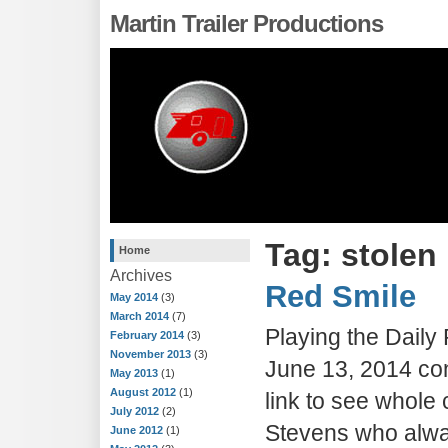
Martin Trailer Productions
Tag: stolen
Home
Archives
Red Smile
May 2014
(3)
March 2014
(7)
Playing the Dail
February 2014
(3)
November 2013
(3)
June 13, 2014 con
May 2013
(1)
August 2012
(1)
link to see whole 
July 2012
(2)
Stevens who alwa
June 2012
(1)