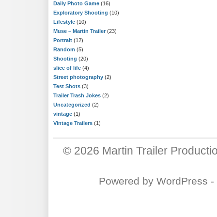
Daily Photo Game
(16)
Exploratory Shooting
(10)
Lifestyle
(10)
Muse – Martin Trailer
(23)
Portrait
(12)
Random
(5)
Shooting
(20)
slice of life
(4)
Street photography
(2)
Test Shots
(3)
Trailer Trash Jokes
(2)
Uncategorized
(2)
vintage
(1)
Vintage Trailers
(1)
© 2026
Martin Trailer Producti
Powered by
WordPress
-