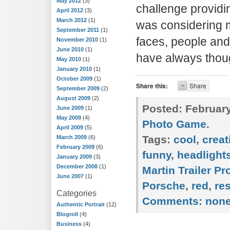
May 2012
(3)
challenge providin
April 2012
(3)
March 2012
(1)
was considering m
September 2011
(1)
faces, people and 
November 2010
(1)
June 2010
(1)
have always thou
May 2010
(1)
January 2010
(1)
October 2009
(1)
Share this:
Share
September 2009
(2)
August 2009
(2)
Posted:
February
June 2009
(1)
May 2009
(4)
Photo Game
.
April 2009
(5)
Tags:
cool
,
creat
March 2009
(6)
February 2009
(6)
funny
,
headlight
January 2009
(3)
December 2008
(1)
Martin Trailer P
June 2007
(1)
Porsche
,
red
,
re
Categories
Comments:
non
Authentic Portrait
(12)
Blogroll
(4)
Business
(4)