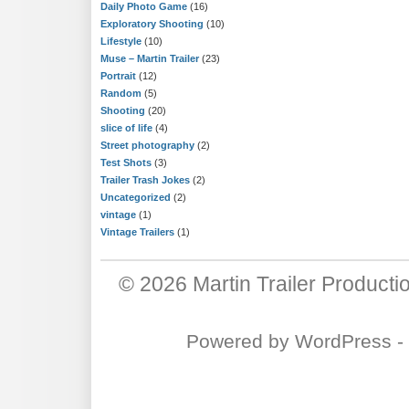
Daily Photo Game
(16)
Exploratory Shooting
(10)
Lifestyle
(10)
Muse – Martin Trailer
(23)
Portrait
(12)
Random
(5)
Shooting
(20)
slice of life
(4)
Street photography
(2)
Test Shots
(3)
Trailer Trash Jokes
(2)
Uncategorized
(2)
vintage
(1)
Vintage Trailers
(1)
© 2026
Martin Trailer Producti
Powered by
WordPress
-