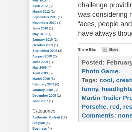
May 2012
(3)
challenge providin
April 2012
(3)
March 2012
(1)
was considering m
September 2011
(1)
faces, people and 
November 2010
(1)
June 2010
(1)
have always thou
May 2010
(1)
January 2010
(1)
October 2009
(1)
Share this:
Share
September 2009
(2)
August 2009
(2)
Posted:
February
June 2009
(1)
May 2009
(4)
Photo Game
.
April 2009
(5)
Tags:
cool
,
creat
March 2009
(6)
February 2009
(6)
funny
,
headlight
January 2009
(3)
December 2008
(1)
Martin Trailer P
June 2007
(1)
Porsche
,
red
,
re
Categories
Comments:
non
Authentic Portrait
(12)
Blogroll
(4)
Business
(4)