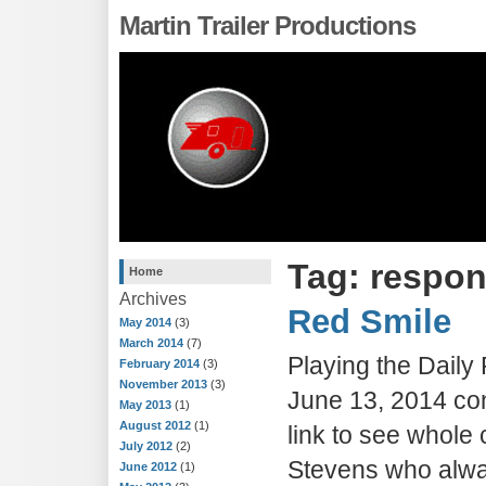
Martin Trailer Productions
Tag: respo
Home
Archives
Red Smile
May 2014
(3)
March 2014
(7)
Playing the Dail
February 2014
(3)
November 2013
(3)
June 13, 2014 con
May 2013
(1)
August 2012
(1)
link to see whole 
July 2012
(2)
Stevens who alwa
June 2012
(1)